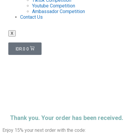
Tiktok Competition
Youtube Competition
Ambassador Competition
Contact Us
X
IDR.
0
0
Thank You 4
Home
/
Thank You 4
Thank you. Your order has been received.
Enjoy 15% your next order with the code: