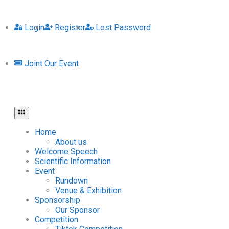
Login
Register
Lost Password
Joint Our Event
Home
About us
Welcome Speech
Scientific Information
Event
Rundown
Venue & Exhibition
Sponsorship
Our Sponsor
Competition