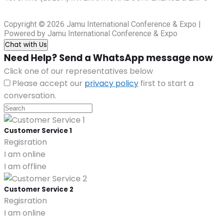
Copyright © 2026 Jamu International Conference & Expo |
Powered by Jamu International Conference & Expo
Chat with Us
Need Help? Send a WhatsApp message now
Click one of our representatives below
Please accept our
privacy policy
first to start a
conversation.
Customer Service 1
Regisration
I am online
I am offline
Customer Service 2
Regisration
I am online