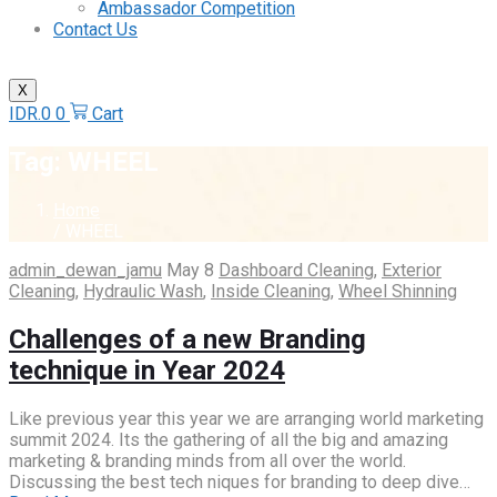
Ambassador Competition
Contact Us
X
IDR.
0
0
Cart
Tag:
WHEEL
Home
/ WHEEL
admin_dewan_jamu
May 8
Dashboard Cleaning
,
Exterior
Cleaning
,
Hydraulic Wash
,
Inside Cleaning
,
Wheel Shinning
Challenges of a new Branding
technique in Year 2024
Like previous year this year we are arranging world marketing
summit 2024. Its the gathering of all the big and amazing
marketing & branding minds from all over the world.
Discussing the best tech niques for branding to deep dive…