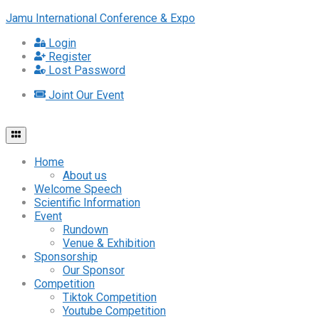
Jamu International Conference & Expo
Login
Register
Lost Password
Joint Our Event
Home
About us
Welcome Speech
Scientific Information
Event
Rundown
Venue & Exhibition
Sponsorship
Our Sponsor
Competition
Tiktok Competition
Youtube Competition