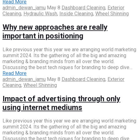
Read More
admin_dewan_jamu
May 8
Dashboard Cleaning
,
Exterior
Cleaning
,
Hydraulic Wash
,
Inside Cleaning
,
Wheel Shinning
Why new approaches are really
important in positioning
Like previous year this year we are arranging world marketing
summit 2024. Its the gathering of all the big and amazing
marketing & branding minds from all over the world.
Discussing the best tech niques for branding to deep dive…
Read More
admin_dewan_jamu
May 8
Dashboard Cleaning
,
Exterior
Cleaning
,
Wheel Shinning
Impact of advertising through only
using internet mediums
Like previous year this year we are arranging world marketing
summit 2024. Its the gathering of all the big and amazing
marketing & branding minds from all over the world.
Discussing the best tech niques for branding to deep dive…