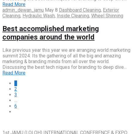
Read More
admin_dewan_jamu
May 8
Dashboard Cleaning
,
Exterior
Cleaning
,
Hydraulic Wash
,
Inside Cleaning
,
Wheel Shinning
Best accomplished marketing
companies around the world
Like previous year this year we are arranging world marketing
summit 2024. Its the gathering of all the big and amazing
marketing & branding minds from all over the world.
Discussing the best tech niques for branding to deep dive…
Read More
1
2
3
…
6
1st JAMU (LOLOH) INTERNATIONAL CONFERENCE & EXPO