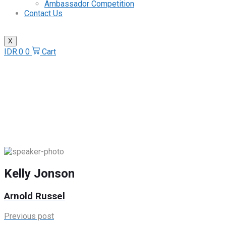
Ambassador Competition
Contact Us
X
IDR.
0
0
Cart
Kelly Jonson
Home
/
Speaker
/
Kelly Jonson
Kelly Jonson
Arnold Russel
Previous post