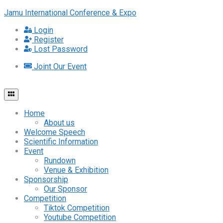
Jamu International Conference & Expo
Login
Register
Lost Password
Joint Our Event
Home
About us
Welcome Speech
Scientific Information
Event
Rundown
Venue & Exhibition
Sponsorship
Our Sponsor
Competition
Tiktok Competition
Youtube Competition