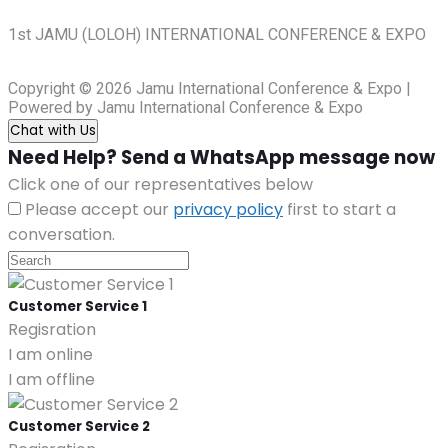
1st JAMU (LOLOH) INTERNATIONAL CONFERENCE & EXPO
Copyright © 2026 Jamu International Conference & Expo |
Powered by Jamu International Conference & Expo
Chat with Us
Need Help? Send a WhatsApp message now
Click one of our representatives below
Please accept our
privacy policy
first to start a
conversation.
Customer Service 1
Regisration
I am online
I am offline
Customer Service 2