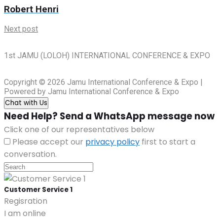
Robert Henri
Next post
1st JAMU (LOLOH) INTERNATIONAL CONFERENCE & EXPO
Copyright © 2026 Jamu International Conference & Expo |
Powered by Jamu International Conference & Expo
Chat with Us
Need Help? Send a WhatsApp message now
Click one of our representatives below
Please accept our
privacy policy
first to start a
conversation.
Customer Service 1
Regisration
I am online