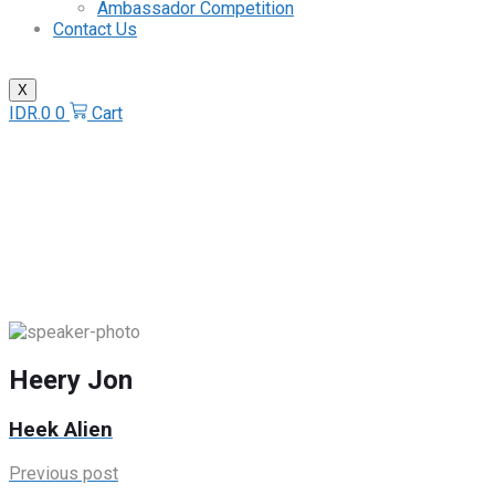
Ambassador Competition
Contact Us
X
IDR.
0
0
Cart
Heery Jon
Home
/
Speaker
/
Heery Jon
Heery Jon
Heek Alien
Previous post