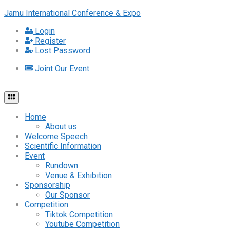
Jamu International Conference & Expo
Login
Register
Lost Password
Joint Our Event
Home
About us
Welcome Speech
Scientific Information
Event
Rundown
Venue & Exhibition
Sponsorship
Our Sponsor
Competition
Tiktok Competition
Youtube Competition