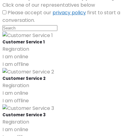
Click one of our representatives below
Please accept our
privacy policy
first to start a
conversation.
Customer Service 1
Regisration
I am online
I am offline
Customer Service 2
Regisration
I am online
I am offline
Customer Service 3
Regisration
I am online