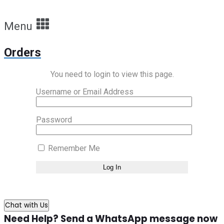
Menu
Orders
You need to login to view this page.
Username or Email Address
Password
Remember Me
Chat with Us
Need Help? Send a WhatsApp message now