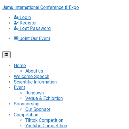
Jamu International Conference & Expo
Login
Register
Lost Password
Joint Our Event
Home
About us
Welcome Speech
Scientific Information
Event
Rundown
Venue & Exhibition
Sponsorship
Our Sponsor
Competition
Tiktok Competition
Youtube Competition