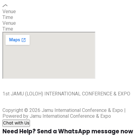
Venue
Time
Venue
Time
1st JAMU (LOLOH) INTERNATIONAL CONFERENCE & EXPO
Copyright © 2026 Jamu International Conference & Expo |
Powered by Jamu International Conference & Expo
Chat with Us
Need Help? Send a WhatsApp message now