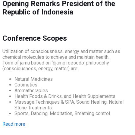
Opening Remarks
President of the
Republic of Indonesia
Conference Scopes
Utilization of consciousness, energy and matter such as
chemical molecules to achieve and maintain health.
Form of jamu based on ‘djampi oesodo’ philosophy
(consciousness, energy, matter) are:
Natural Medicines
Cosmetics
Aromatherapies
Health Foods & Drinks, and Health Supplements
Massage Techniques & SPA, Sound Healing, Natural
Stone Treatments.
Sports, Dancing, Meditation, Breathing control
Read more