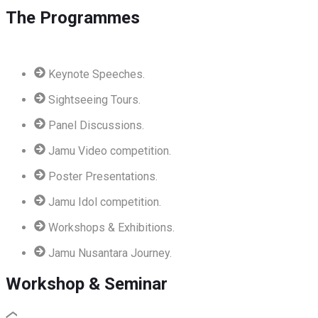
The Programmes
Keynote Speeches.
Sightseeing Tours.
Panel Discussions.
Jamu Video competition.
Poster Presentations.
Jamu Idol competition.
Workshops & Exhibitions.
Jamu Nusantara Journey.
Workshop & Seminar