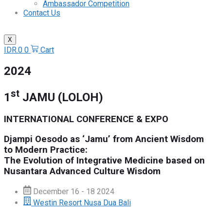
Ambassador Competition
Contact Us
X
IDR.
0
0
Cart
2024
st
1
JAMU (LOLOH)
INTERNATIONAL CONFERENCE & EXPO
Djampi Oesodo as ‘Jamu’ from Ancient Wisdom
to Modern Practice:
The Evolution of Integrative Medicine based on
Nusantara Advanced Culture Wisdom
December 16 - 18 2024
Westin Resort Nusa Dua Bali