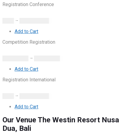
Registration Conference
IDR.
0
–
IDR.
1.980.000
Add to Cart
Competition Registration
IDR.
100.000
–
IDR.
500.000
Add to Cart
Registration International
IDR.
0
–
IDR.
1.980.000
Add to Cart
Our Venue
The Westin Resort Nusa
Dua, Bali