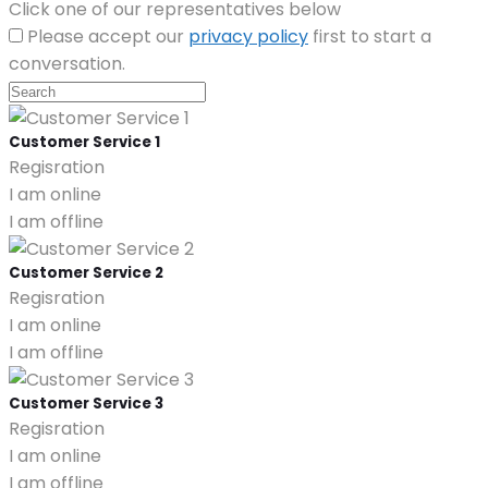
Click one of our representatives below
Please accept our
privacy policy
first to start a
conversation.
Customer Service 1
Regisration
I am online
I am offline
Customer Service 2
Regisration
I am online
I am offline
Customer Service 3
Regisration
I am online
I am offline